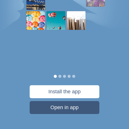
Install the app
Open in app