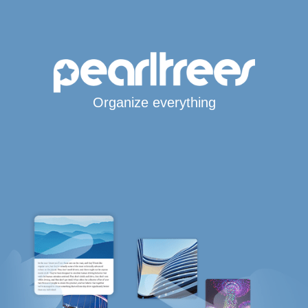
Organize everything