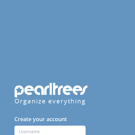
Organize everything
Create your account