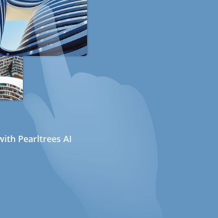
ith Pearltrees AI