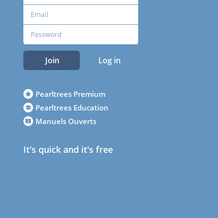
Join
Log in
Pearltrees Premium
Pearltrees Education
Manuels Ouverts
It's quick and it's free