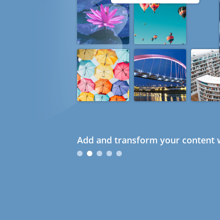
Add and transform your content w