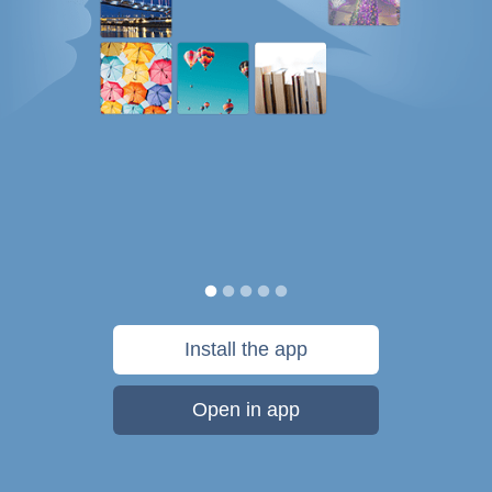
Install the app
Open in app