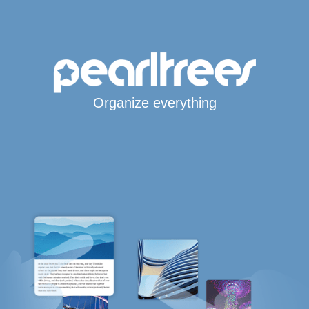
Organize everything