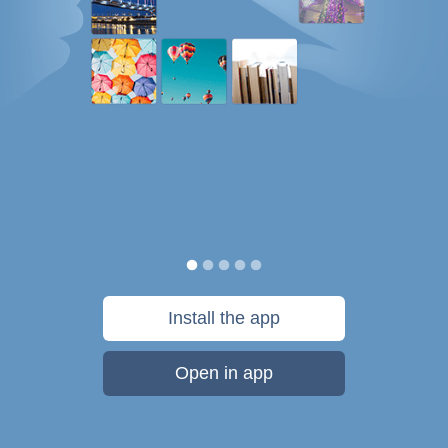
Install the app
Open in app