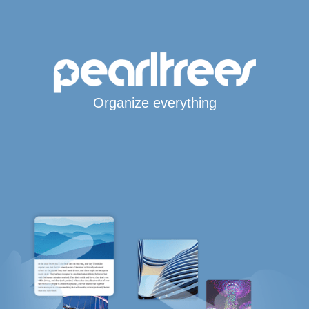
Organize everything