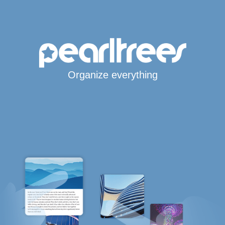
Organize everything