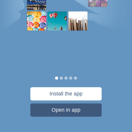
Install the app
Open in app