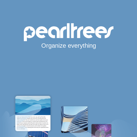
Organize everything