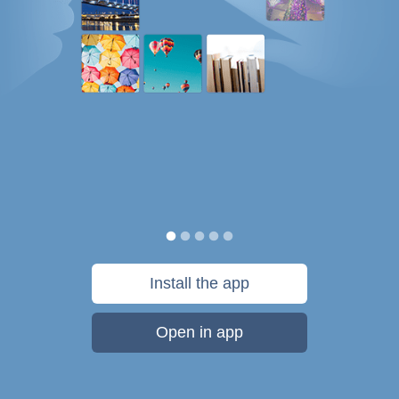
Install the app
Open in app