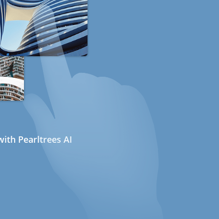
ith Pearltrees AI