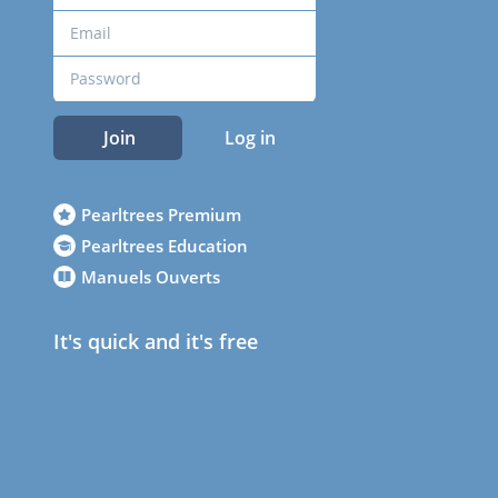
Join
Log in
Pearltrees Premium
Pearltrees Education
Manuels Ouverts
It's quick and it's free