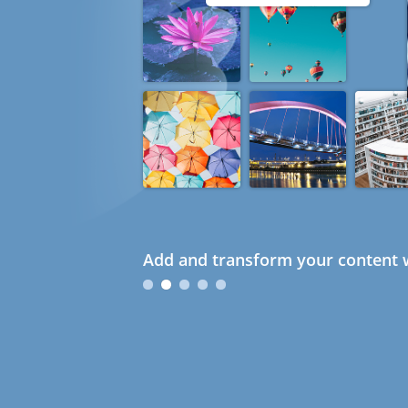
Add and transform your content w