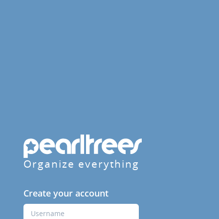
Organize everything
Create your account