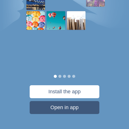
Install the app
Open in app