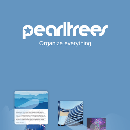
Organize everything