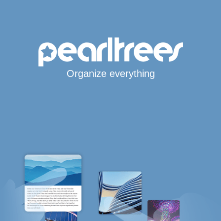
Organize everything