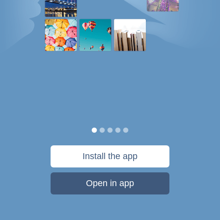
Install the app
Open in app