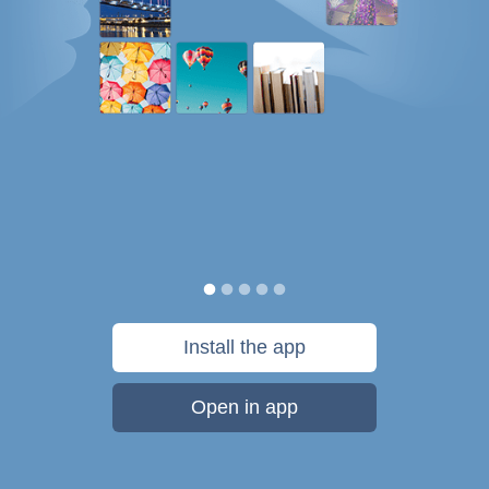
Install the app
Open in app