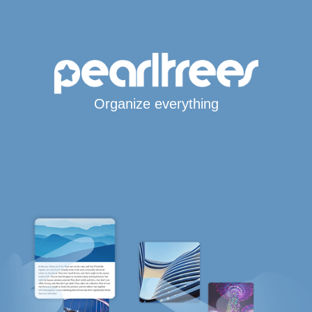
Organize everything