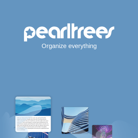
Organize everything