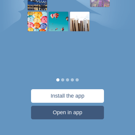
Install the app
Open in app