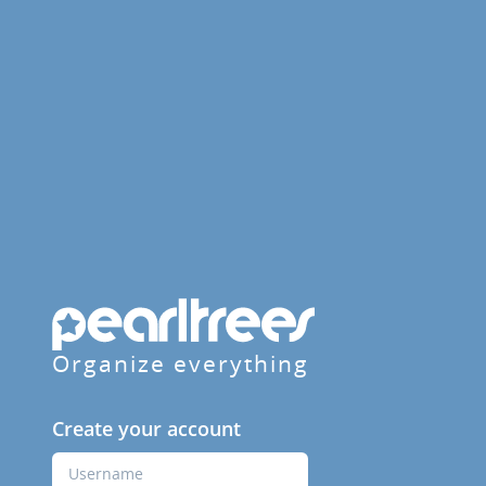
Organize everything
Create your account