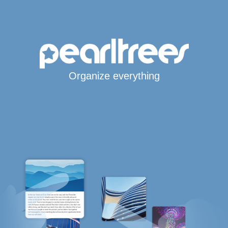
Organize everything