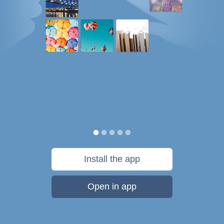
Install the app
Open in app