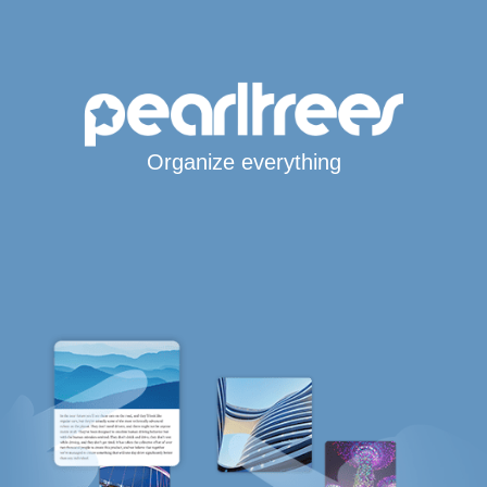
Organize everything