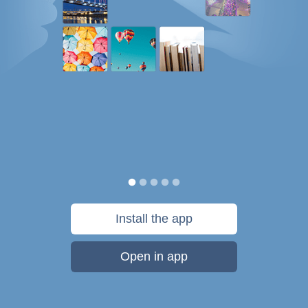
Install the app
Open in app