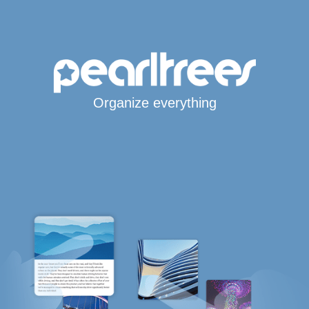
Organize everything