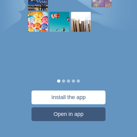
Install the app
Open in app