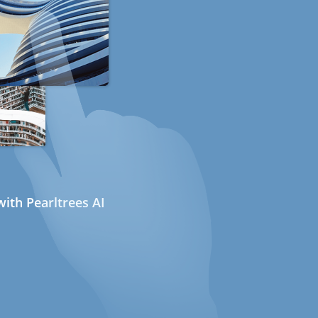
ith Pearltrees AI