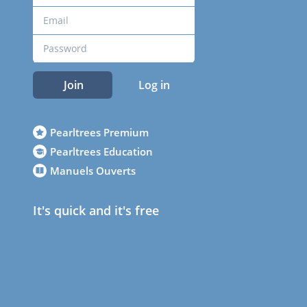
Join
Log in
Pearltrees Premium
Pearltrees Education
Manuels Ouverts
It's quick and it's free