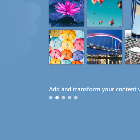
Add and transform your content w