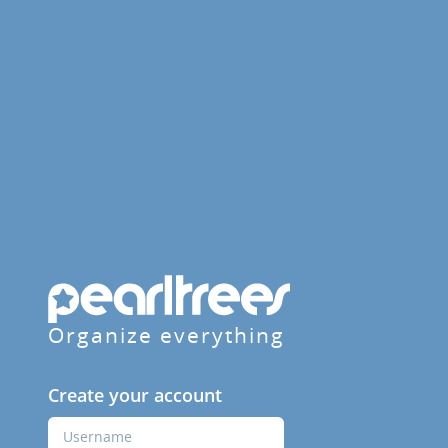
Organize everything
Create your account