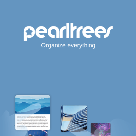
Organize everything