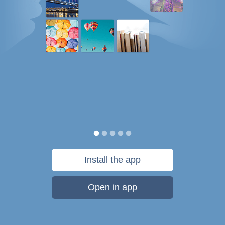
Install the app
Open in app