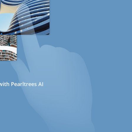
ith Pearltrees AI