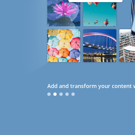
Add and transform your content w