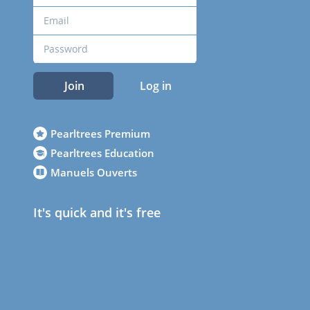
Join
Log in
Pearltrees Premium
Pearltrees Education
Manuels Ouverts
It's quick and it's free