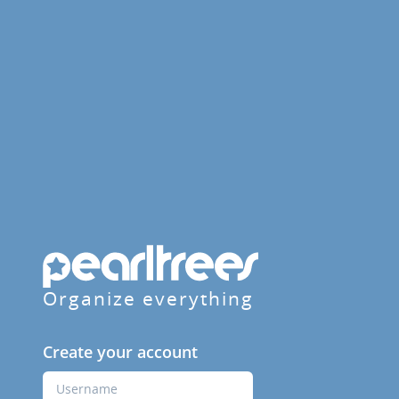
Organize everything
Create your account