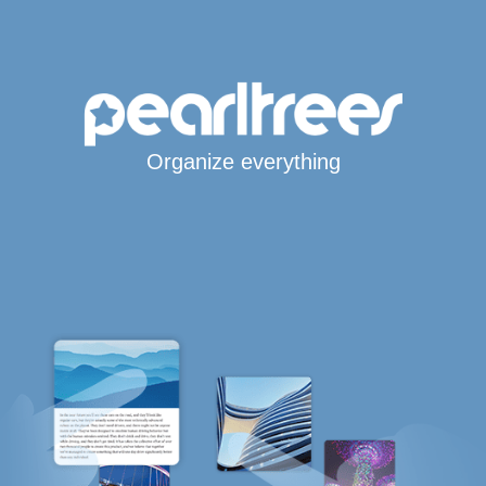
Organize everything