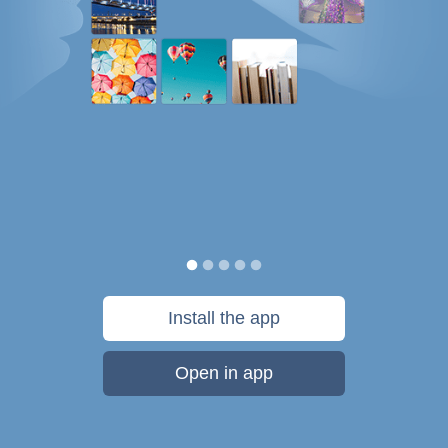
Install the app
Open in app