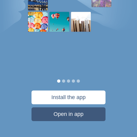
Install the app
Open in app