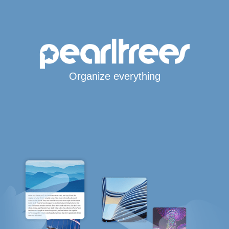
Organize everything