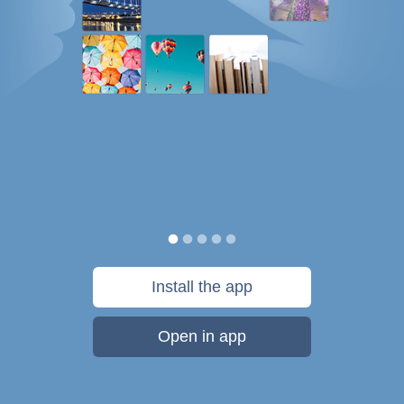
Install the app
Open in app