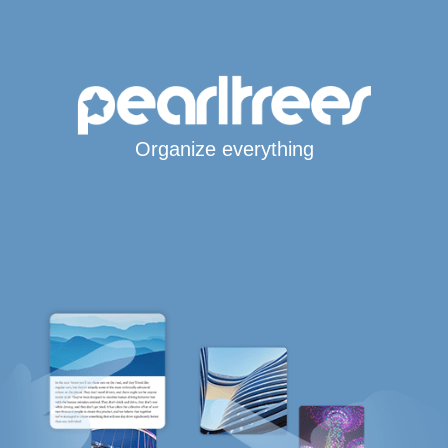
Organize everything