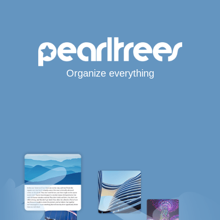
Organize everything