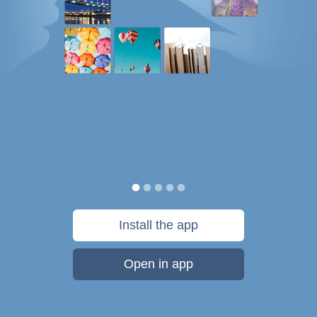
Install the app
Open in app