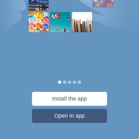
Install the app
Open in app