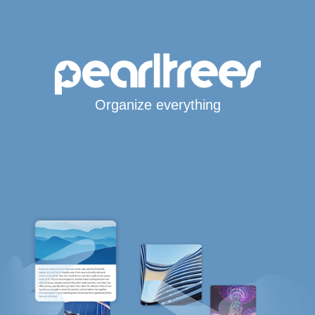
Organize everything