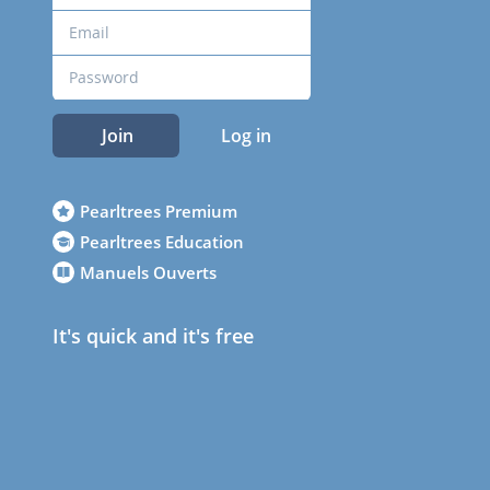
Join
Log in
Pearltrees Premium
Pearltrees Education
Manuels Ouverts
It's quick and it's free