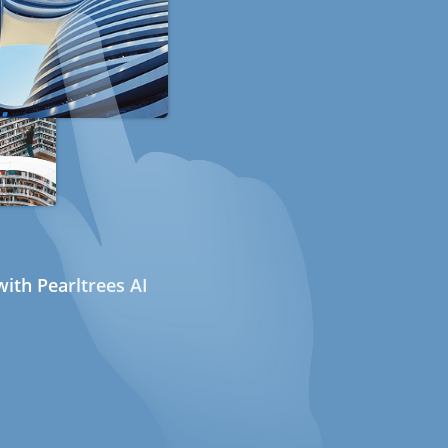
ith Pearltrees AI