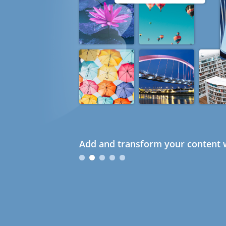
Add and transform your content w