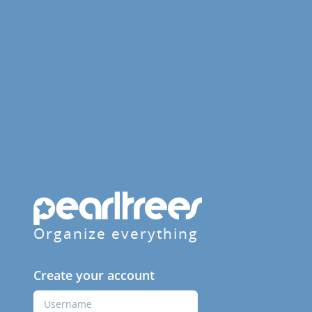
Organize everything
Create your account