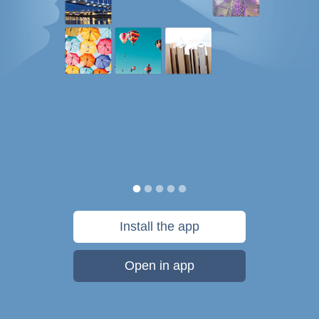
Install the app
Open in app