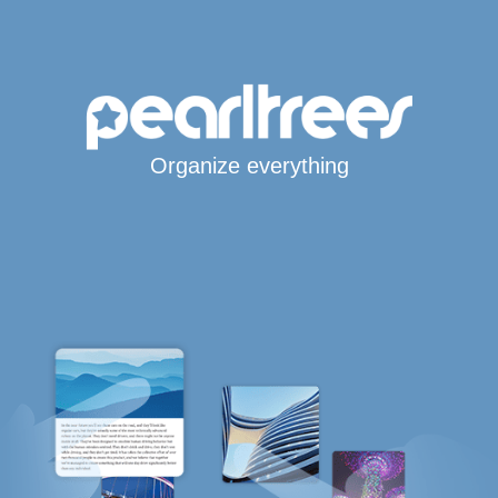
Organize everything