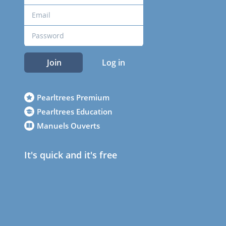
Join
Log in
Pearltrees Premium
Pearltrees Education
Manuels Ouverts
It's quick and it's free