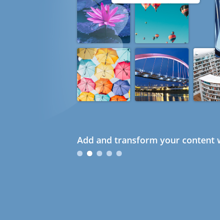
Add and transform your content w