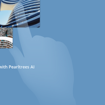
ith Pearltrees AI