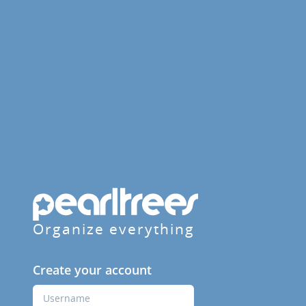
Organize everything
Create your account