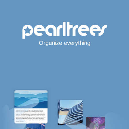
Organize everything