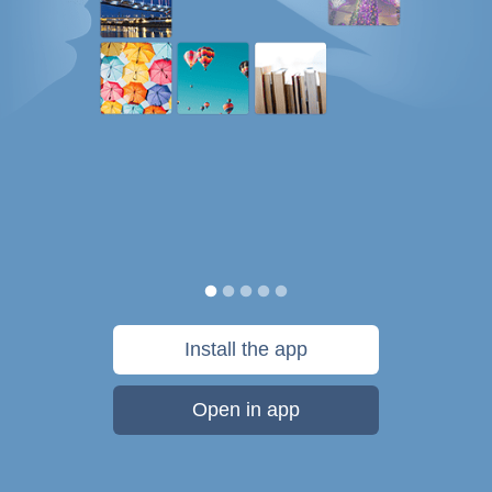
Install the app
Open in app