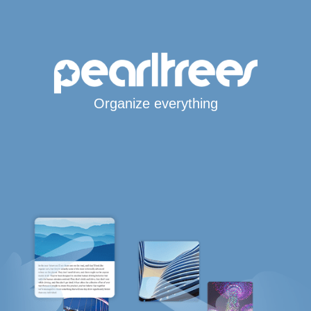
Organize everything