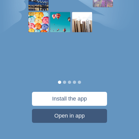
Install the app
Open in app