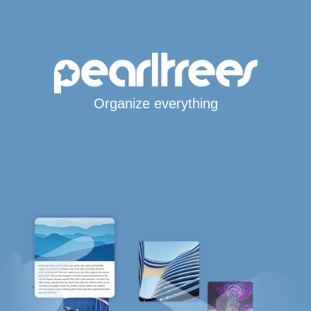
Organize everything