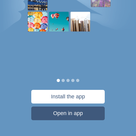
Install the app
Open in app