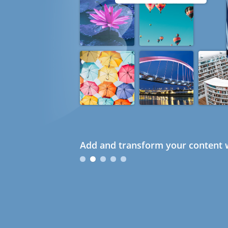
Add and transform your content w