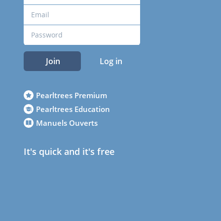
Join
Log in
Pearltrees Premium
Pearltrees Education
Manuels Ouverts
It's quick and it's free