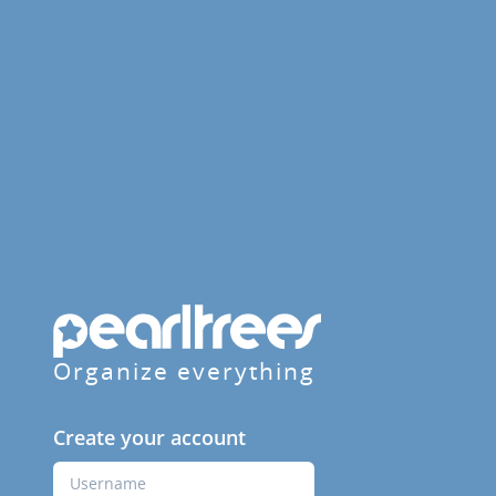
Organize everything
Create your account