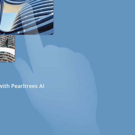
ith Pearltrees AI