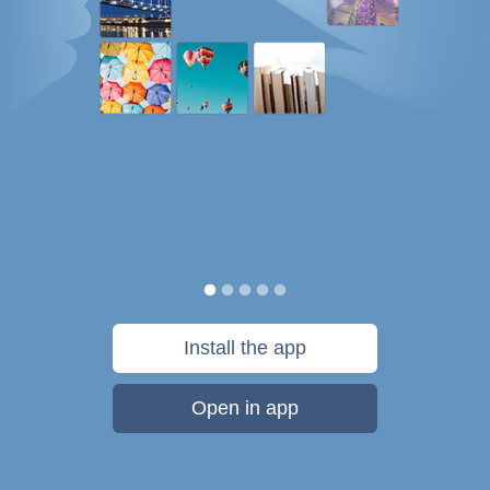
Install the app
Open in app