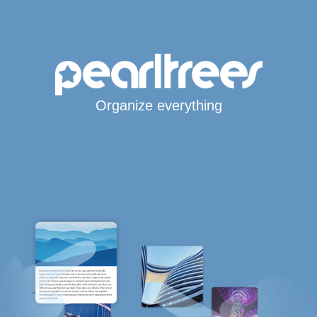
Organize everything