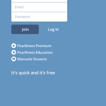
Join
Log in
Pearltrees Premium
Pearltrees Education
Manuels Ouverts
It's quick and it's free