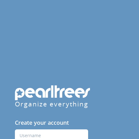
Organize everything
Create your account