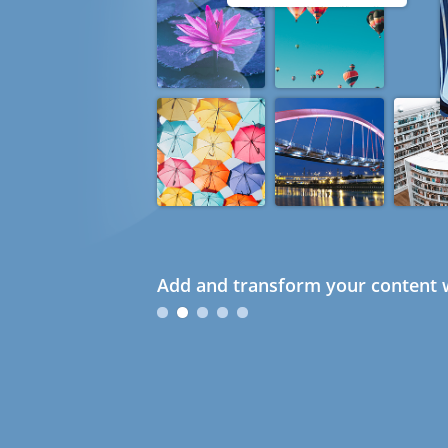
Add and transform your content w