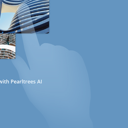
ith Pearltrees AI