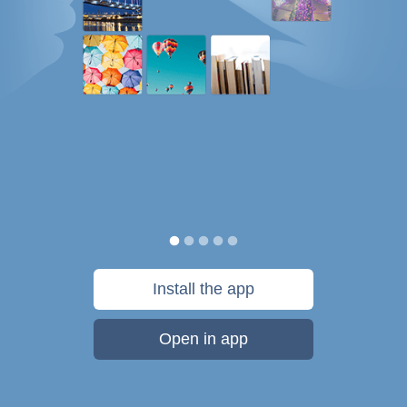
Install the app
Open in app