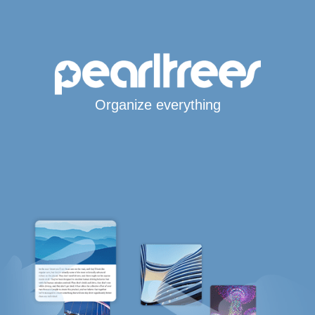
Organize everything