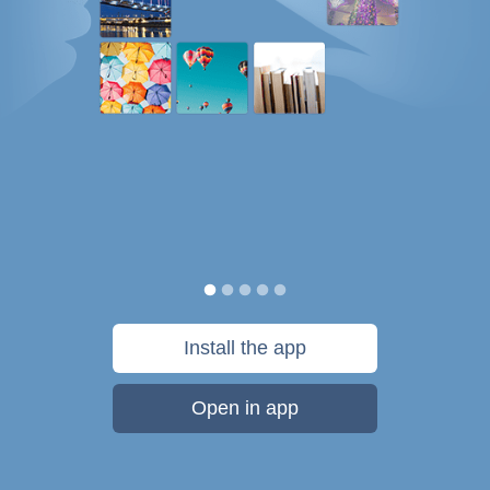
Install the app
Open in app