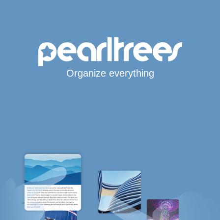
Organize everything