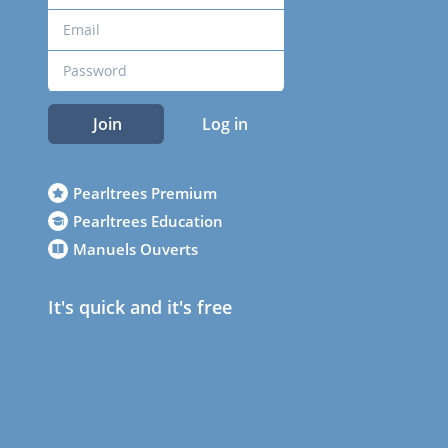
Join
Log in
Pearltrees Premium
Pearltrees Education
Manuels Ouverts
It's quick and it's free