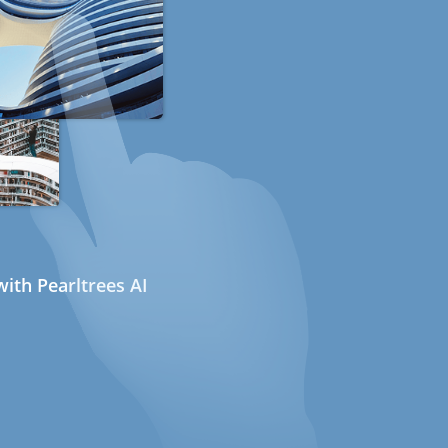
ith Pearltrees AI