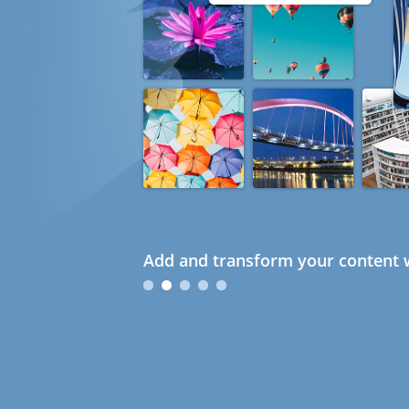
Add and transform your content w