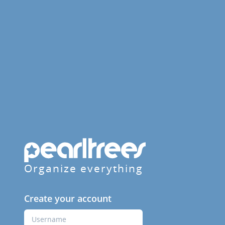
Organize everything
Create your account