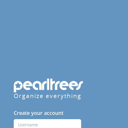
Organize everything
Create your account