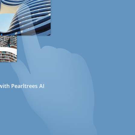
ith Pearltrees AI