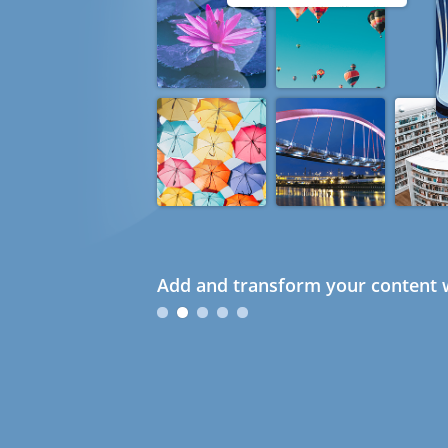
Add and transform your content w