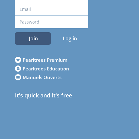
Join
Log in
Pearltrees Premium
Pearltrees Education
Manuels Ouverts
It's quick and it's free