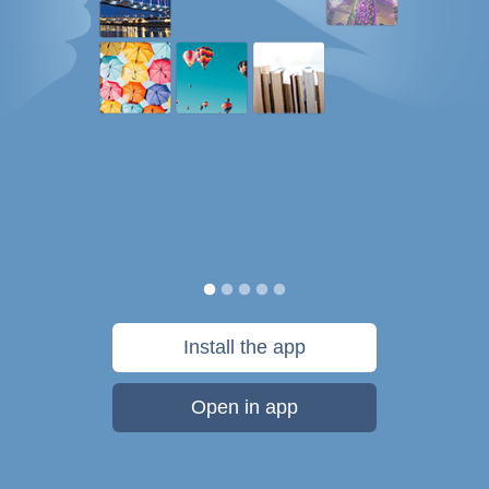
Install the app
Open in app