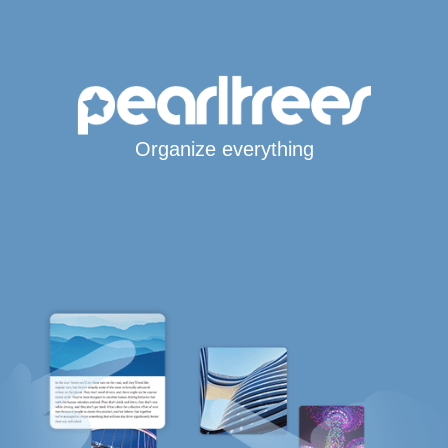
Organize everything