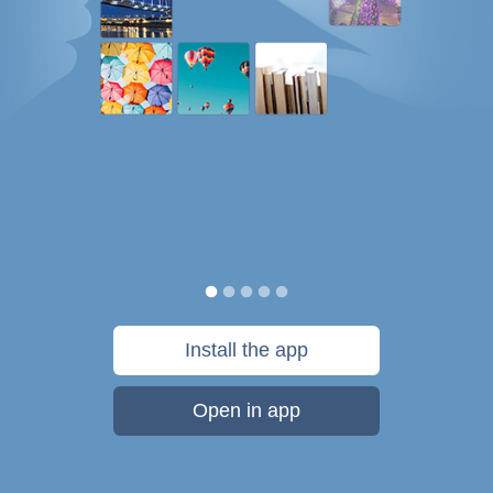
Install the app
Open in app