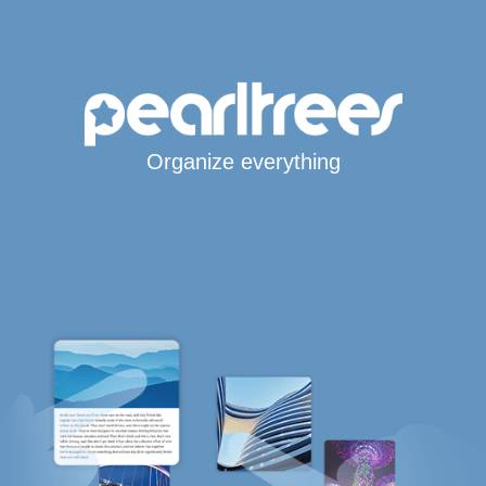
Organize everything