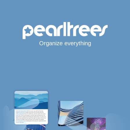
Organize everything