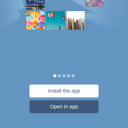
Install the app
Open in app