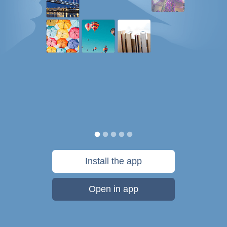
Install the app
Open in app