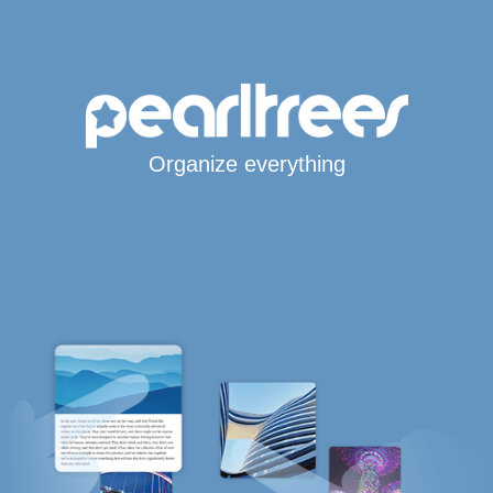
Organize everything