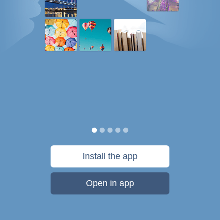
Install the app
Open in app