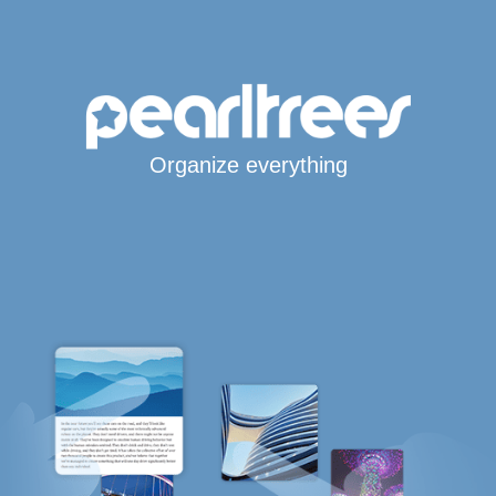
Organize everything