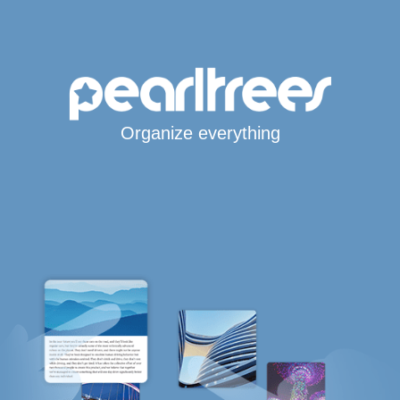
Organize everything