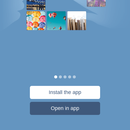
Install the app
Open in app