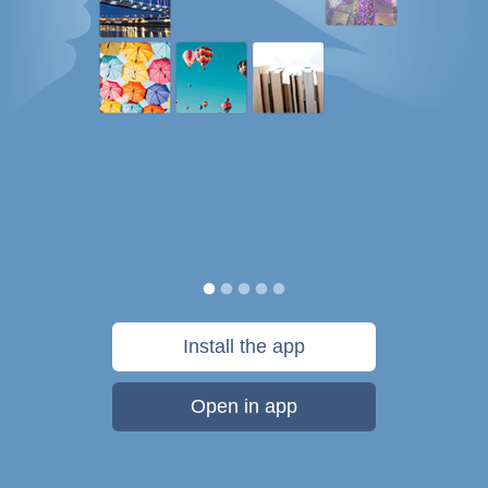
Install the app
Open in app