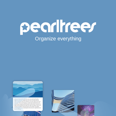
Organize everything