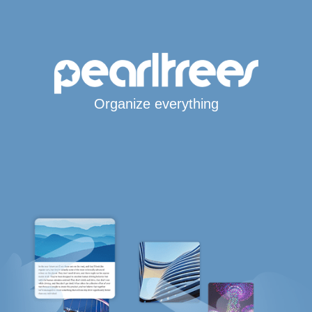
Organize everything