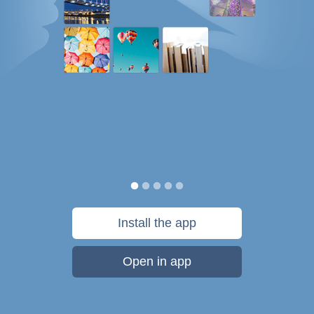
Install the app
Open in app