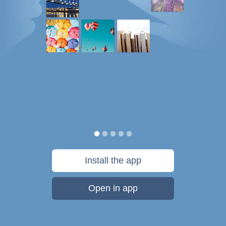
Install the app
Open in app