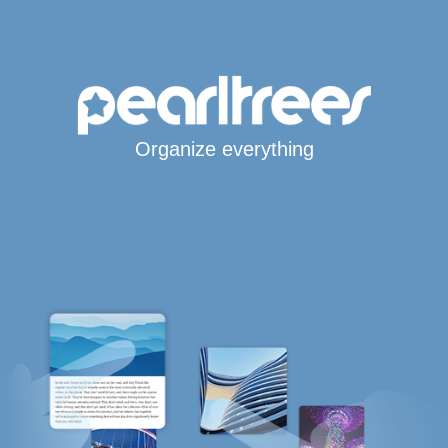
Organize everything