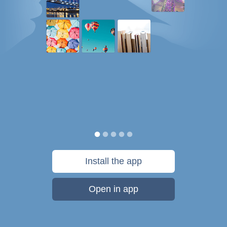
Install the app
Open in app