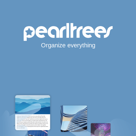
Organize everything