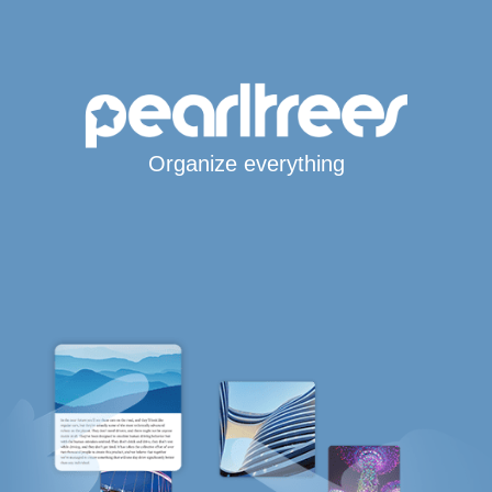
Organize everything