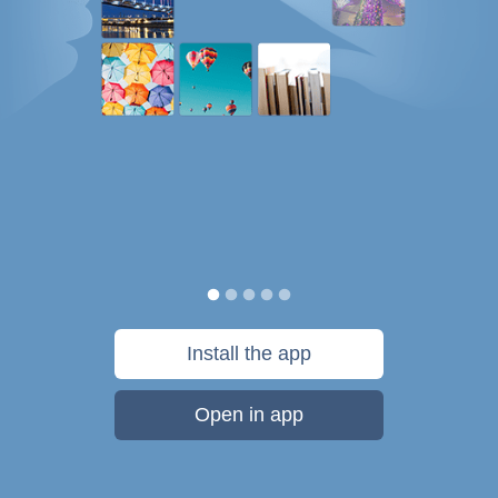
Install the app
Open in app