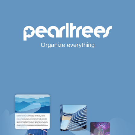
Organize everything