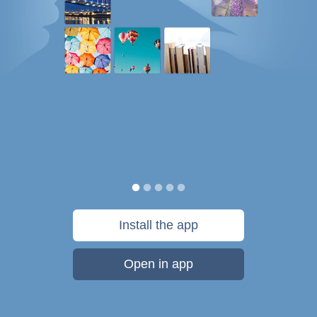
Install the app
Open in app