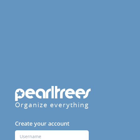
Organize everything
Create your account