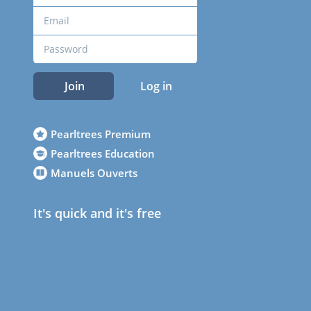
Join
Log in
Pearltrees Premium
Pearltrees Education
Manuels Ouverts
It's quick and it's free