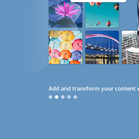
Add and transform your content w