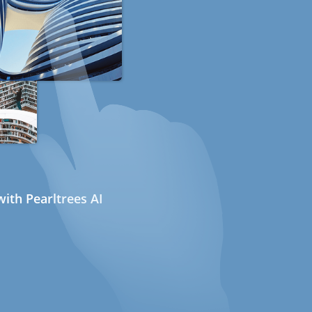
ith Pearltrees AI