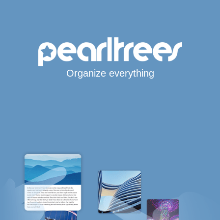
Organize everything