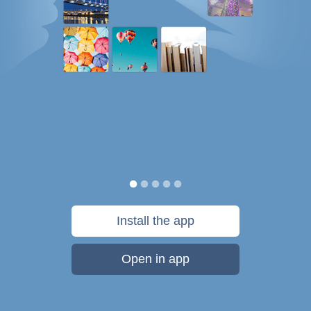
Install the app
Open in app